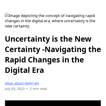
Uncertainty is the New
Certainty -Navigating the
Rapid Changes in the
Digital Era
Ideas about Referrals
•
July 05, 2023
2 min read