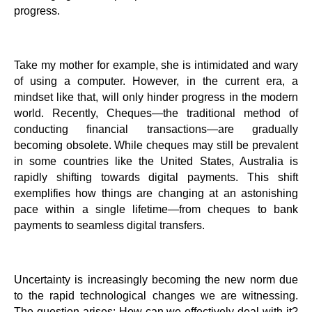
progress.
Take my mother for example, she is intimidated and wary
of using a computer. However, in the current era, a
mindset like that, will only hinder progress in the modern
world. Recently, Cheques—the traditional method of
conducting financial transactions—are gradually
becoming obsolete. While cheques may still be prevalent
in some countries like the United States, Australia is
rapidly shifting towards digital payments. This shift
exemplifies how things are changing at an astonishing
pace within a single lifetime—from cheques to bank
payments to seamless digital transfers.
Uncertainty is increasingly becoming the new norm due
to the rapid technological changes we are witnessing.
The question arises: How can we effectively deal with it?