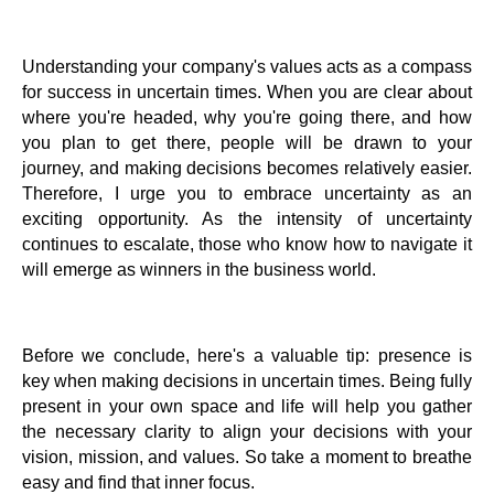
Understanding your company's values acts as a compass
for success in uncertain times. When you are clear about
where you're headed, why you're going there, and how
you plan to get there, people will be drawn to your
journey, and making decisions becomes relatively easier.
Therefore, I urge you to embrace uncertainty as an
exciting opportunity. As the intensity of uncertainty
continues to escalate, those who know how to navigate it
will emerge as winners in the business world.
Before we conclude, here's a valuable tip: presence is
key when making decisions in uncertain times. Being fully
present in your own space and life will help you gather
the necessary clarity to align your decisions with your
vision, mission, and values. So take a moment to breathe
easy and find that inner focus.