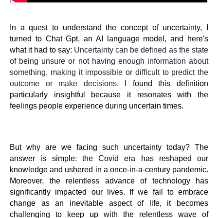
In a quest to understand the concept of uncertainty, I
turned to Chat Gpt, an AI language model, and here's
what it had to say:
Uncertainty can be defined as the state
of being unsure or not having enough information about
something, making it impossible or difficult to predict the
outcome or make decisions.
I found this definition
particularly insightful because it resonates with the
feelings people experience during uncertain times.
But why are we facing such uncertainty today? The
answer is simple: the Covid era has reshaped our
knowledge and ushered in a once-in-a-century pandemic.
Moreover, the relentless advance of technology has
significantly impacted our lives. If we fail to embrace
change as an inevitable aspect of life, it becomes
challenging to keep up with the relentless wave of