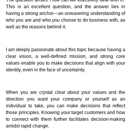
This is an excellent question, and the answer lies in
having a strong anchor—an unwavering understanding of
who you are and who you choose to do business with, as
well as the reasons behind it.
I am deeply passionate about this topic because having a
clear vision, a well-defined mission, and strong core
values enable you to make decisions that align with your
identity, even in the face of uncertainty.
When you are crystal clear about your values and the
direction you want your company or yourself as an
individual to take, you can make decisions that reflect
those principles. Knowing your target customers and how
to connect with them further facilitates decision-making
amidst rapid change.