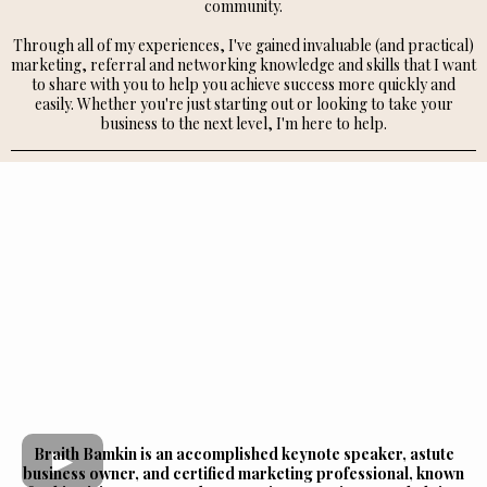
community.
Through all of my experiences, I've gained invaluable (and practical)
marketing, referral and networking knowledge and skills that I want
to share with you to help you achieve success more quickly and
easily. Whether you're just starting out or looking to take your
business to the next level, I'm here to help.
Braith Bamkin is an accomplished keynote speaker, astute
business owner, and certified marketing professional, known