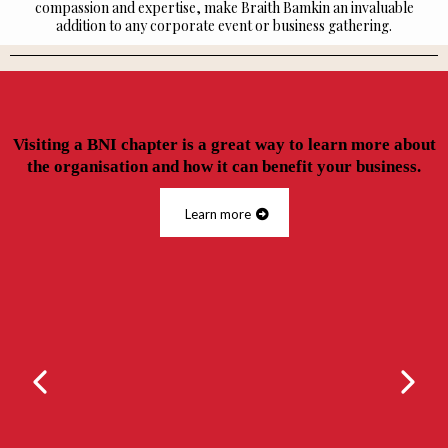
compassion and expertise, make Braith Bamkin an invaluable
addition to any corporate event or business gathering.
Visiting a BNI chapter is a great way to learn more about
the organisation and how it can benefit your business.
Learn more