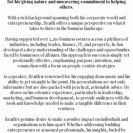
for his giving nature and unwavering commitment to helping
others.
With a rich background spanning both the corporate world and
entrepreneurship, Braith offers a unique perspective on what it
takes to thrive in the business landscape.
Having supported over 2,250 business owners across a plethora of
industries, including trades, finance, IT, and property, he has
developed a deep understanding of the challenges and opportunities
faced by businesses of all sizes. His approach to success is simple yet
profoundly effective, emphasising purpose, intention, and
connection with a focus on people-centric strategies.
As a speaker, Braith is renowned for his engaging demeanour and his
ability to get straight to the point. His presentations are not only
informative but are also packed with practical, actionable advice. He
draws on his extensive experience, particularly in leadership,
marketing, and business development, to provide audiences with the
tools and knowledge needed to make a tangible difference in their
ventures.
Braith's genuine desire to make a positive impact on individuals and
organisations sets him apart. Whether addressing budding
entrepreneurs or seasoned professionals, his insights, fueled by