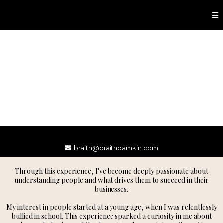
braith@braithbamkin.com
Through this experience, I've become deeply passionate about
understanding people and what drives them to succeed in their
businesses.
My interest in people started at a young age, when I was relentlessly
bullied in school. This experience sparked a curiosity in me about