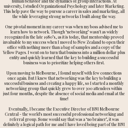
human behavior and the dynamics of group interactions. At
university, I studied Organizational Psychology and later Marketing.
This help pave the way to pursue a career in sales and marketing, all
the while leveraging strong networks I built along the way.
One pivotal moment in my career was when my boss advised me to
learn how to network. Though ‘networking’ wasn't as widely
recognized in the late 1980’s, as it is today, that mentorship proved
invaluable to my success when I moved to New Zealand to open their
office with nothing more than a bag of samples and a copy of the
Yellow Pages. I went on to turn that business into a million dollar plus
entity and quickly learned that the key to building a successful
business was to prioritize helping others first.
Upon moving to Melbourne, I found myself with few connections
once again. But I knew that networking was the key to building a
successful business and creating a happy life, so I started a monthly
networking group that quickly grew to over 300 attendees within
just four months, despite the absence of social media and email at the
time!
Eventually, I became the Executive Director of BNI Melbourne
Central - the world's most successful professional networking and
referral group. Some would say that was a ‘no brainer’, it was
definitely a logical path for me and I have loved being part of the BNI