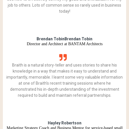
job to others. Lots of common sense so rarely used in business
today!
Brendan TobinBrendan Tobin
Director and Architect at BANTAM Architects
Braith is a natural story-teller and uses stories to share his
knowledge in a way that makes it easy to understand and
importantly, memorable. I learnt some very valuable information
at one of Braith's recent training sessions where he
demonstrated his in-depth understanding of the investment
required to build and maintain referral partnerships.
Hayley Robertson
Marketing Strategy Coach and Business Mentor for service-based small