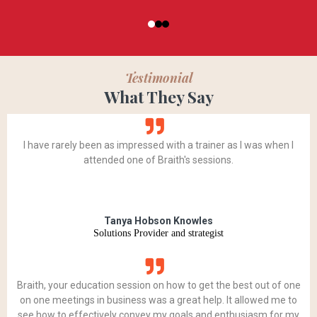
Testimonial
What They Say
I have rarely been as impressed with a trainer as I was when I
attended one of Braith's sessions.
Tanya Hobson Knowles
Solutions Provider and strategist
Braith, your education session on how to get the best out of one
on one meetings in business was a great help. It allowed me to
see how to effectively convey my goals and enthusiasm for my